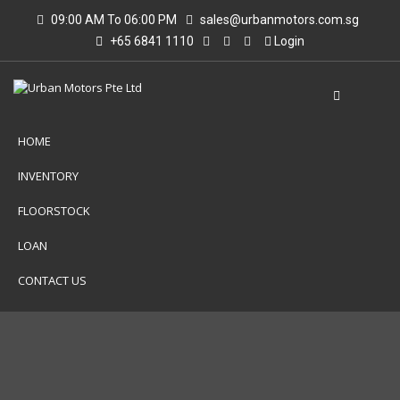
09:00 AM To 06:00 PM
sales@urbanmotors.com.sg
+65 6841 1110
Login
HOME
INVENTORY
FLOORSTOCK
LOAN
CONTACT US