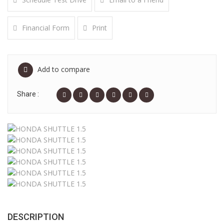
Financial Form
Print
Add to compare
Share :
DESCRIPTION