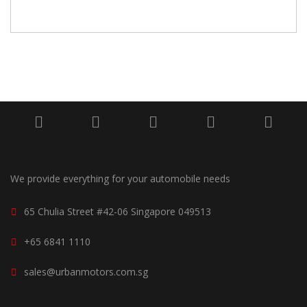
We provide everything for your automobile needs
65 Chulia Street #42-06 Singapore 049513
+65 6841 1110
sales@urbanmotors.com.sg