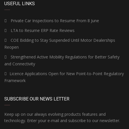
USEFUL LINKS
Private Car Inspections to Resume From 8 June
LTA to Resume ERP Rate Reviews
COE Bidding to Stay Suspended Until Motor Dealerships
Reopen
Strengthened Active Mobility Regulations for Better Safety
and Connectivity
Licence Applications Open for New Point-to-Point Regulatory
Framework
SUBSCRIBE OUR NEWS LETTER
Keep up on our always evolving products features and
technology. Enter your e-mail and subscribe to our newsletter.