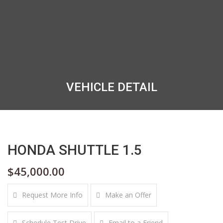
VEHICLE DETAIL
HONDA SHUTTLE 1.5
$45,000.00
Request More Info
Make an Offer
Schedule Test Drive
Email to a Friend