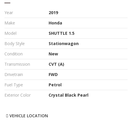
Year
2019
Make
Honda
Model
SHUTTLE 1.5
Body Style
Stationwagon
Condition
New
Transmission
CVT (A)
Drivetrain
FWD
Fuel Type
Petrol
Exterior Color
Crystal Black Pearl
VEHICLE LOCATION