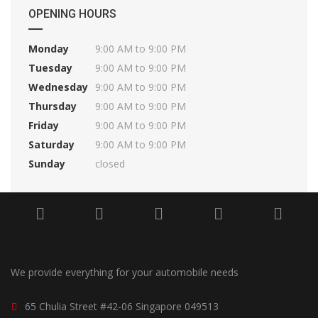
OPENING HOURS
Monday
9:00 AM to 9:00 PM
Tuesday
9:00 AM to 9:00 PM
Wednesday
9:00 AM to 9:00 PM
Thursday
9:00 AM to 9:00 PM
Friday
9:00 AM to 9:00 PM
Saturday
9:00 AM to 9:00 PM
Sunday
closed
We provide everything for your automobile needs
65 Chulia Street #42-06 Singapore 049513