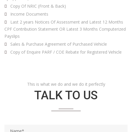
Copy Of NRIC (Front & Back)
Income Documents
Last 2 years Notices Of Assessment and Latest 12 Months
CPF Contribution Statement OR Latest 3 Months Computerized
Payslips
Sales & Purchase Agreement of Purchased Vehicle
Copy of Enquire PARF / COE Rebate for Registered Vehicle
This is what we do and we do it perfectly
TALK TO US