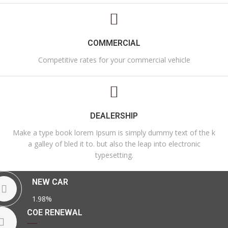
COMMERCIAL
Competitive rates for your commercial vehicle
DEALERSHIP
Make a type book lorem Ipsum is simply dummy text of the k
a galley of bled it to. but also the leap into electronic
typesetting.
NEW CAR
1.98%
COE RENEWAL