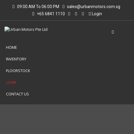
09:00 AM To 06:00 PM
sales@urbanmotors.com.sg
+65 6841 1110
Login
HOME
INVENTORY
FLOORSTOCK
LOAN
CONTACT US