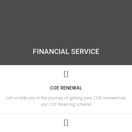
FINANCIAL SERVICE
COE RENEWAL
Let us help you in the journey of getting your COE renewed via
our COE financing scheme