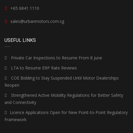
+65 6841 1110
sales@urbanmotors.com.sg
USEFUL LINKS
Private Car Inspections to Resume From 8 June
LTA to Resume ERP Rate Reviews
COE Bidding to Stay Suspended Until Motor Dealerships
Reopen
Strengthened Active Mobility Regulations for Better Safety
and Connectivity
Licence Applications Open for New Point-to-Point Regulatory
Framework