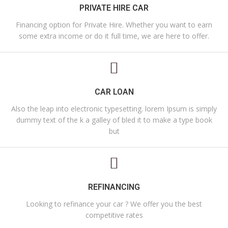
PRIVATE HIRE CAR
Financing option for Private Hire. Whether you want to earn
some extra income or do it full time, we are here to offer.
CAR LOAN
Also the leap into electronic typesetting. lorem Ipsum is simply
dummy text of the k a galley of bled it to make a type book
but
REFINANCING
Looking to refinance your car ? We offer you the best
competitive rates