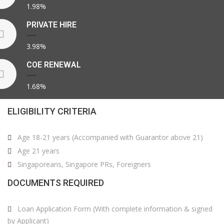
1.98%
PRIVATE HIRE
3.98%
COE RENEWAL
1.68%
ELIGIBILITY CRITERIA
Age 18-21 years (Accompanied with Guarantor above 21)
Age 21 years
Singaporeans, Singapore PRs, Foreigners
DOCUMENTS REQUIRED
Loan Application Form (With complete information & signed
by Applicant)