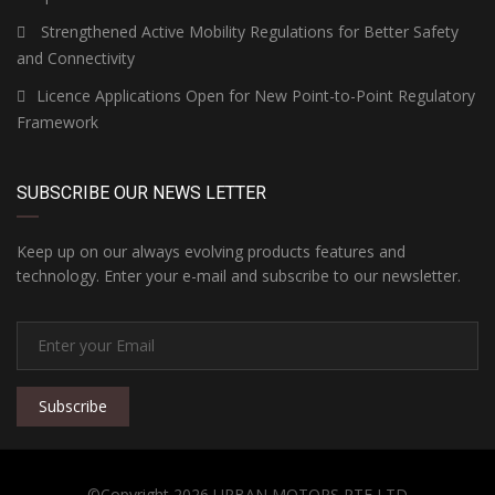
Strengthened Active Mobility Regulations for Better Safety
and Connectivity
Licence Applications Open for New Point-to-Point Regulatory
Framework
SUBSCRIBE OUR NEWS LETTER
Keep up on our always evolving products features and
technology. Enter your e-mail and subscribe to our newsletter.
Subscribe
©Copyright 2026 URBAN MOTORS PTE LTD