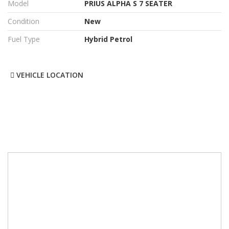
Model
PRIUS ALPHA S 7 SEATER
Condition
New
Fuel Type
Hybrid Petrol
VEHICLE LOCATION