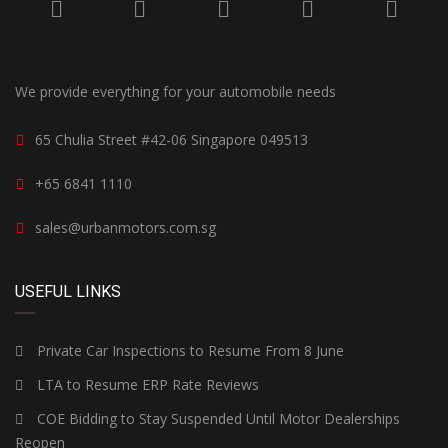
We provide everything for your automobile needs
65 Chulia Street #42-06 Singapore 049513
+65 6841 1110
sales@urbanmotors.com.sg
USEFUL LINKS
Private Car Inspections to Resume From 8 June
LTA to Resume ERP Rate Reviews
COE Bidding to Stay Suspended Until Motor Dealerships
Reopen