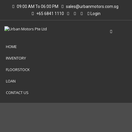
09:00 AM To 06:00 PM
sales@urbanmotors.com.sg
+65 6841 1110
Login
HOME
INVENTORY
FLOORSTOCK
LOAN
CONTACT US