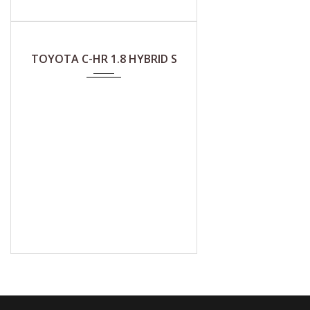
2018
CVT (A)
TOYOTA C-HR 1.8 HYBRID S