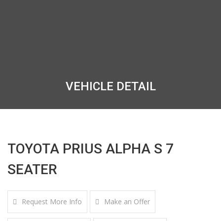
VEHICLE DETAIL
TOYOTA PRIUS ALPHA S 7
SEATER
Request More Info
Make an Offer