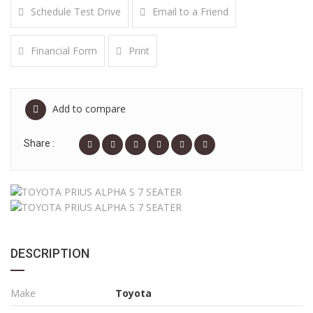
Schedule Test Drive
Email to a Friend
Financial Form
Print
Add to compare
Share :
DESCRIPTION
Make
Toyota