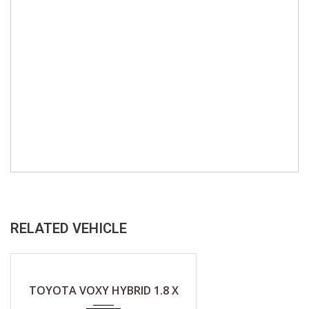
RELATED VEHICLE
2019
CVT (A)
TOYOTA VOXY HYBRID 1.8 X