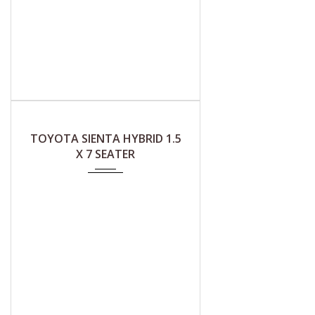
2019
CVT (A)
TOYOTA SIENTA HYBRID 1.5
X 7 SEATER