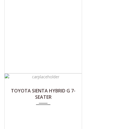
TOYOTA SIENTA HYBRID G 7-
SEATER